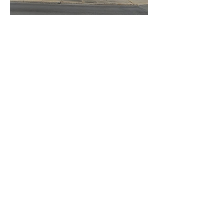
© 2026 by Heart of Virginia Free
Clinic