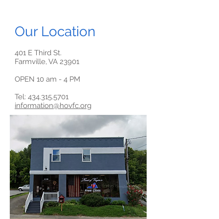
Our Location
401 E Third St.
Farmville, VA 23901
OPEN 10 am - 4 PM
Tel: 434.315.5701
information@hovfc.org